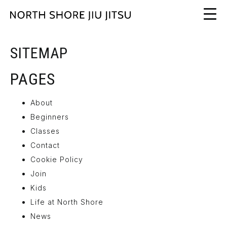
SITEMAP
PAGES
About
Beginners
Classes
Contact
Cookie Policy
Join
Kids
Life at North Shore
News