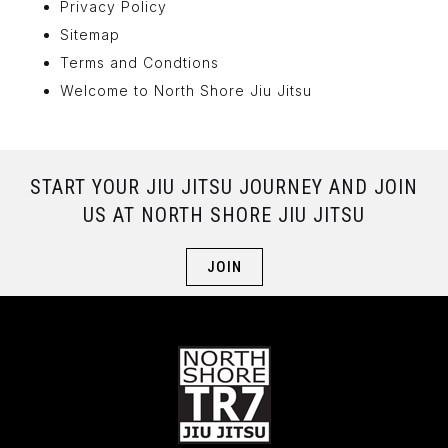
Privacy Policy
Sitemap
Terms and Condtions
Welcome to North Shore Jiu Jitsu
START YOUR JIU JITSU JOURNEY AND JOIN
US AT NORTH SHORE JIU JITSU
JOIN