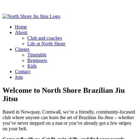
Home
About
Club and coaches
Life at North Shore
Classes
Timetable
Beginners
Kids
Contact
Join
Welcome to North Shore Brazilian Jiu
Jitsu
Based in Newquay, Cornwall, we’re a friendly, community-focused
club where anyone can learn the art of Brazilian Jiu-Jitsu – whether
you’ve never stepped on a mat or you’ve already got a few stripes
on your belt.