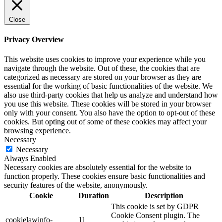
Close
Privacy Overview
This website uses cookies to improve your experience while you
navigate through the website. Out of these, the cookies that are
categorized as necessary are stored on your browser as they are
essential for the working of basic functionalities of the website. We
also use third-party cookies that help us analyze and understand how
you use this website. These cookies will be stored in your browser
only with your consent. You also have the option to opt-out of these
cookies. But opting out of some of these cookies may affect your
browsing experience.
Necessary
Necessary
Always Enabled
Necessary cookies are absolutely essential for the website to
function properly. These cookies ensure basic functionalities and
security features of the website, anonymously.
Cookie
Duration
Description
This cookie is set by GDPR
Cookie Consent plugin. The
cookielawinfo-
11