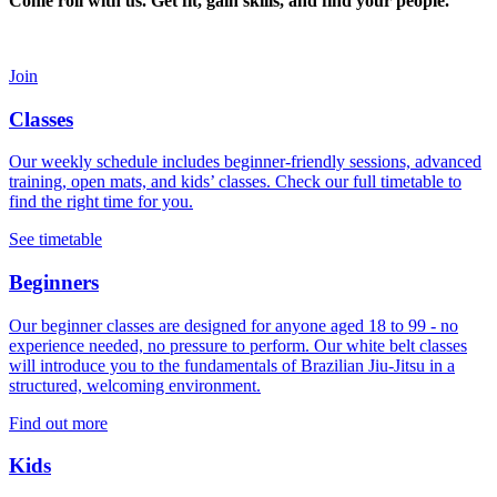
Come roll with us. Get fit, gain skills, and find your people.
Join
Classes
Our weekly schedule includes beginner-friendly sessions, advanced
training, open mats, and kids’ classes. Check our full timetable to
find the right time for you.
See timetable
Beginners
Our beginner classes are designed for anyone aged 18 to 99 - no
experience needed, no pressure to perform. Our white belt classes
will introduce you to the fundamentals of Brazilian Jiu-Jitsu in a
structured, welcoming environment.
Find out more
Kids