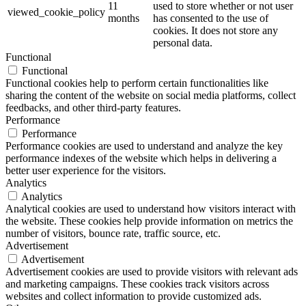
11
used to store whether or not user
viewed_cookie_policy
months
has consented to the use of
cookies. It does not store any
personal data.
Functional
Functional
Functional cookies help to perform certain functionalities like
sharing the content of the website on social media platforms, collect
feedbacks, and other third-party features.
Performance
Performance
Performance cookies are used to understand and analyze the key
performance indexes of the website which helps in delivering a
better user experience for the visitors.
Analytics
Analytics
Analytical cookies are used to understand how visitors interact with
the website. These cookies help provide information on metrics the
number of visitors, bounce rate, traffic source, etc.
Advertisement
Advertisement
Advertisement cookies are used to provide visitors with relevant ads
and marketing campaigns. These cookies track visitors across
websites and collect information to provide customized ads.