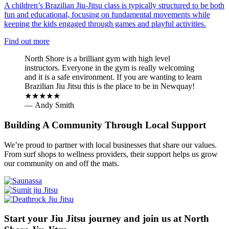
A children’s Brazilian Jiu-Jitsu class is typically structured to be both
fun and educational, focusing on fundamental movements while
keeping the kids engaged through games and playful activities.
Find out more
North Shore is a brilliant gym with high level
instructors. Everyone in the gym is really welcoming
and it is a safe environment. If you are wanting to learn
Brazilian Jiu Jitsu this is the place to be in Newquay!
★★★★★
— Andy Smith
Building A Community Through Local Support
We’re proud to partner with local businesses that share our values.
From surf shops to wellness providers, their support helps us grow
our community on and off the mats.
Start your Jiu Jitsu journey and join us at North