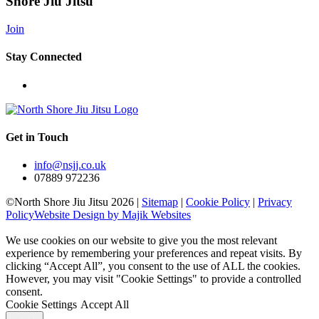
Shore Jiu Jitsu
Join
Stay Connected
Get in Touch
info@nsjj.co.uk
07889 972236
©North Shore Jiu Jitsu 2026 |
Sitemap
|
Cookie Policy
|
Privacy
Policy
Website Design by Majik Websites
We use cookies on our website to give you the most relevant
experience by remembering your preferences and repeat visits. By
clicking “Accept All”, you consent to the use of ALL the cookies.
However, you may visit "Cookie Settings" to provide a controlled
consent.
Cookie Settings
Accept All