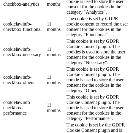
cookie is used to store the user
checkbox-analytics
months
consent for the cookies in the
category "Analytics".
The cookie is set by GDPR
cookielawinfo-
11
cookie consent to record the user
checkbox-functional
months
consent for the cookies in the
category "Functional".
This cookie is set by GDPR
Cookie Consent plugin. The
cookielawinfo-
11
cookies is used to store the user
checkbox-necessary
months
consent for the cookies in the
category "Necessary".
This cookie is set by GDPR
Cookie Consent plugin. The
cookielawinfo-
11
cookie is used to store the user
checkbox-others
months
consent for the cookies in the
category "Other.
This cookie is set by GDPR
cookielawinfo-
Cookie Consent plugin. The
11
checkbox-
cookie is used to store the user
months
performance
consent for the cookies in the
category "Performance".
The cookie is set by the GDPR
Cookie Consent plugin and is