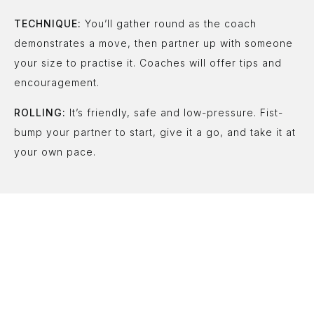
TECHNIQUE:
You’ll gather round as the coach
demonstrates a move, then partner up with someone
your size to practise it. Coaches will offer tips and
encouragement.
ROLLING:
It’s friendly, safe and low-pressure. Fist-
bump your partner to start, give it a go, and take it at
your own pace.