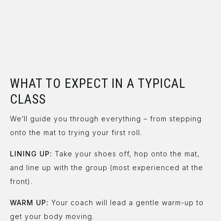
WHAT TO EXPECT IN A TYPICAL
CLASS
We’ll guide you through everything – from stepping
onto the mat to trying your first roll.
LINING UP:
Take your shoes off, hop onto the mat,
and line up with the group (most experienced at the
front).
WARM UP:
Your coach will lead a gentle warm-up to
get your body moving.