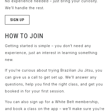
No experience needed – just bring your curiosity.
We’ll handle the rest.
SIGN UP
HOW TO JOIN
Getting started is simple – you don’t need any
experience, just an interest in learning something
new.
If you’re curious about trying Brazilian Jiu Jitsu, you
can
give us a call
to get set up. We’ll answer any
questions, help you find the right class, and get you
booked in for your first session.
You can also sign up for a White Belt membership,
and book a class on the app – we’ll make sure you’re