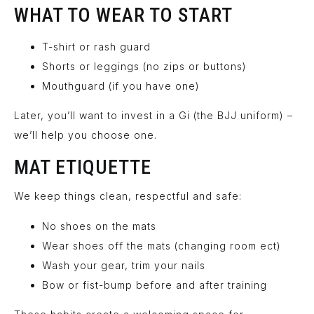
WHAT TO WEAR TO START
T-shirt or rash guard
Shorts or leggings (no zips or buttons)
Mouthguard (if you have one)
Later, you’ll want to invest in a Gi (the BJJ uniform) –
we’ll help you choose one.
MAT ETIQUETTE
We keep things clean, respectful and safe:
No shoes on the mats
Wear shoes off the mats (changing room ect)
Wash your gear, trim your nails
Bow or fist-bump before and after training