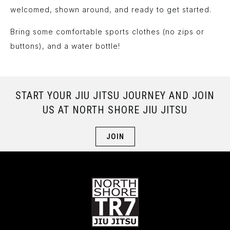
welcomed, shown around, and ready to get started.
Bring some comfortable sports clothes (no zips or
buttons), and a water bottle!
START YOUR JIU JITSU JOURNEY AND JOIN
US AT NORTH SHORE JIU JITSU
JOIN