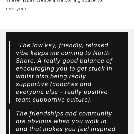
These habits create a welcoming space for
everyone.
“The low key, friendly, relaxed
vibe keeps me coming to North
Shore. A really good balance of
encouraging you to get stuck in
whilst also being really
supportive (coaches and
everyone else – really positive
team supportive culture).
The friendships and community
are obvious when you walk in
and that makes you feel inspired