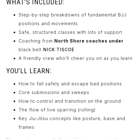
WHAT’S INCLUDED:
Step-by-step breakdowns of fundamental BJJ
positions and movements
Safe, structured classes with lots of support
Coaching from
North Shore coaches under
black belt
NICK TISCOE
A friendly crew who’ll cheer you on as you learn
YOU’LL LEARN:
How to fall safely and escape bad positions
Core submissions and sweeps
How to control and transition on the ground
The flow of live sparring (rolling)
Key Jiu-Jitsu concepts like posture, base and
frames