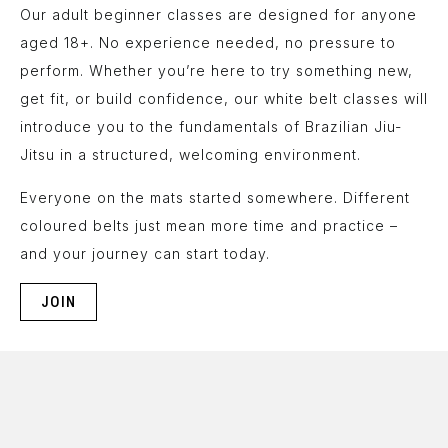
Our adult beginner classes are designed for anyone
aged 18+. No experience needed, no pressure to
perform. Whether you’re here to try something new,
get fit, or build confidence, our white belt classes will
introduce you to the fundamentals of Brazilian Jiu-
Jitsu in a structured, welcoming environment.
Everyone on the mats started somewhere. Different
coloured belts just mean more time and practice –
and your journey can start today.
JOIN