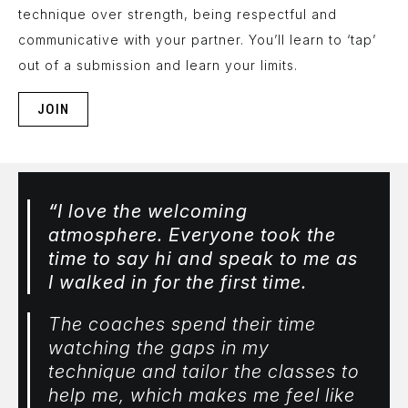
technique over strength, being respectful and
communicative with your partner. You’ll learn to ‘tap’
out of a submission and learn your limits.
JOIN
“
I love the welcoming
atmosphere. Everyone took the
time to say hi and speak to me as
I walked in for the first time.
The coaches spend their time
watching the gaps in my
technique and tailor the classes to
help me, which makes me feel like