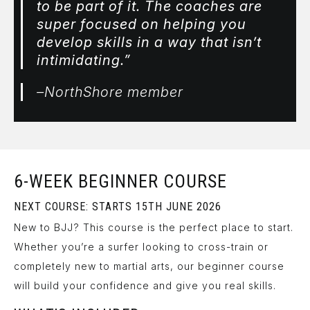
to be part of it. The coaches are
super focused on helping you
develop skills in a way that isn’t
intimidating.”
–NorthShore member
6-WEEK BEGINNER COURSE
NEXT COURSE: STARTS 15TH JUNE 2026
New to BJJ? This course is the perfect place to start.
Whether you’re a surfer looking to cross-train or
completely new to martial arts, our beginner course
will build your confidence and give you real skills.