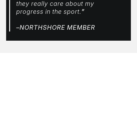
they really care about my
progress in the sport.
”
–NORTHSHORE MEMBER