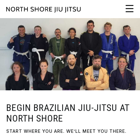
BEGIN BRAZILIAN JIU-JITSU AT
NORTH SHORE
START WHERE YOU ARE. WE’LL MEET YOU THERE.