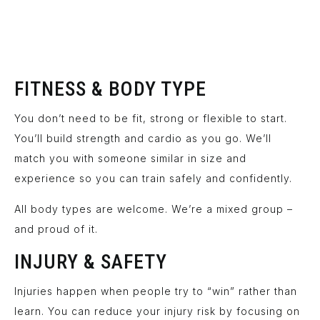
FITNESS & BODY TYPE
You don’t need to be fit, strong or flexible to start.
You’ll build strength and cardio as you go. We’ll
match you with someone similar in size and
experience so you can train safely and confidently.
All body types are welcome. We’re a mixed group –
and proud of it.
INJURY & SAFETY
Injuries happen when people try to “win” rather than
learn. You can reduce your injury risk by focusing on